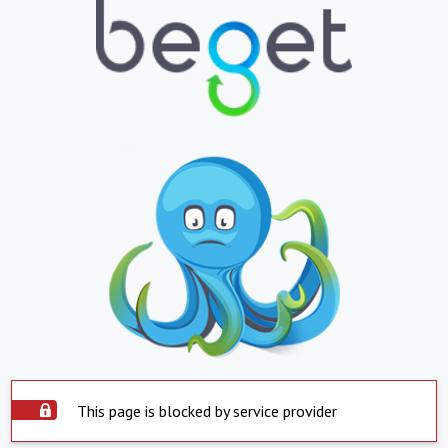
This page is blocked by service provider