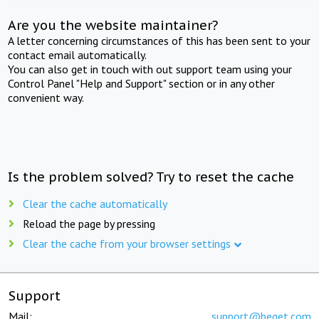
Are you the website maintainer?
A letter concerning circumstances of this has been sent to your
contact email automatically.
You can also get in touch with out support team using your
Control Panel "Help and Support" section or in any other
convenient way.
Is the problem solved? Try to reset the cache
Clear the cache automatically
Reload the page by pressing
Clear the cache from your browser settings
Support
Mail:
support@beget.com